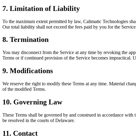
7. Limitation of Liability
To the maximum extent permitted by law, Calimatic Technologies shall no
Our total liability shall not exceed the fees paid by you for the Servi
8. Termination
You may disconnect from the Service at any time by revoking the app'
Terms or if continued provision of the Service becomes impractical. U
9. Modifications
We reserve the right to modify these Terms at any time. Material chan
of the modified Terms.
10. Governing Law
These Terms shall be governed by and construed in accordance with the
be resolved in the courts of Delaware.
11. Contact