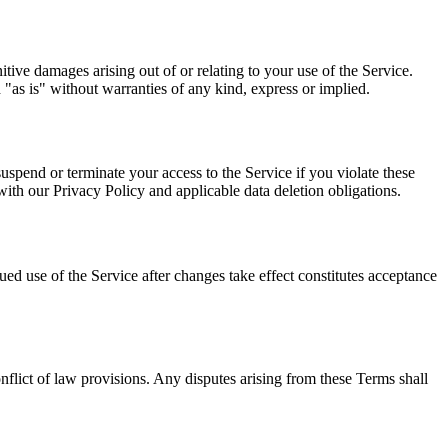
tive damages arising out of or relating to your use of the Service.
 "as is" without warranties of any kind, express or implied.
pend or terminate your access to the Service if you violate these
ith our Privacy Policy and applicable data deletion obligations.
ed use of the Service after changes take effect constitutes acceptance
flict of law provisions. Any disputes arising from these Terms shall