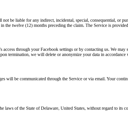
t be liable for any indirect, incidental, special, consequential, or puni
ce in the twelve (12) months preceding the claim. The Service is provided
s access through your Facebook settings or by contacting us. We may sus
pon termination, we will delete or anonymize your data in accordance w
ges will be communicated through the Service or via email. Your continu
 laws of the State of Delaware, United States, without regard to its con