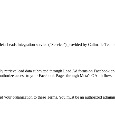
ta Leads Integration service ("Service") provided by Calimatic Technol
y retrieve lead data submitted through Lead Ad forms on Facebook and 
authorize access to your Facebook Pages through Meta's OAuth flow.
bind your organization to these Terms. You must be an authorized admini