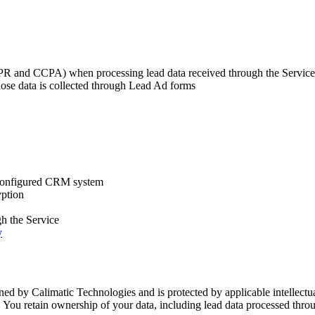
DPR and CCPA) when processing lead data received through the Service
hose data is collected through Lead Ad forms
r configured CRM system
yption
gh the Service
y
ned by Calimatic Technologies and is protected by applicable intellectua
. You retain ownership of your data, including lead data processed thro