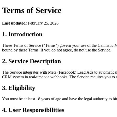
Terms of Service
Last updated:
February 25, 2026
1. Introduction
These Terms of Service ("Terms") govern your use of the Calimatic Me
bound by these Terms. If you do not agree, do not use the Service.
2. Service Description
The Service integrates with Meta (Facebook) Lead Ads to automaticall
CRM system in real-time via webhooks. The Service requires you to 
3. Eligibility
You must be at least 18 years of age and have the legal authority to 
4. User Responsibilities