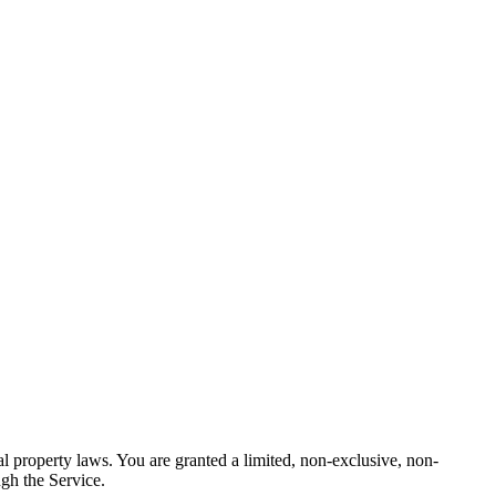
l property laws. You are granted a limited, non-exclusive, non-
ugh the Service.