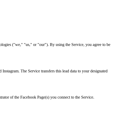
ogies ("we," "us," or "our"). By using the Service, you agree to be
Instagram. The Service transfers this lead data to your designated
strator of the Facebook Page(s) you connect to the Service.