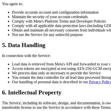
You agree to:
Provide accurate account and configuration information
Maintain the security of your account credentials
Comply with Meta's Platform Terms and Developer Policies
Comply with all applicable data protection laws (including G
Obtain and maintain all necessary consents from individuals w
Not use the Service for any unlawful purpose
5. Data Handling
In connection with the Service:
Lead data is retrieved from Meta's API and forwarded to you
Access tokens are encrypted at rest using AES-256-GCM encr
We process data only as necessary to provide the Service
You remain the data controller for all lead data processed throu
Our handling of personal data is described in our
Privacy Polic
6. Intellectual Property
The Service, including its software, design, and documentation, is ow
transferable license to use the Service in accordance with these Terms