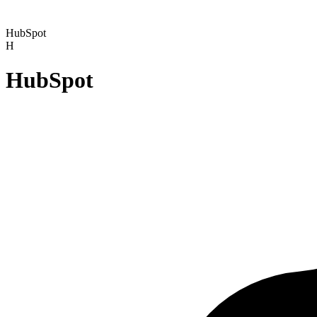
HubSpot
H
HubSpot