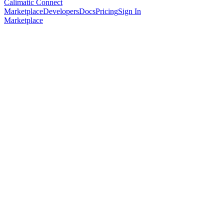
Calimatic Connect
Marketplace
Developers
Docs
Pricing
Sign In
Marketplace