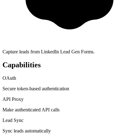
Capture leads from LinkedIn Lead Gen Forms.
Capabilities
OAuth
Secure token-based authentication
API Proxy
Make authenticated API calls
Lead Sync
Sync leads automatically