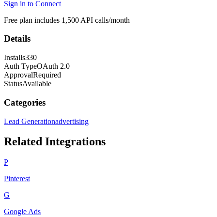
Sign in to Connect
Free plan includes 1,500 API calls/month
Details
Installs
330
Auth Type
OAuth 2.0
Approval
Required
Status
Available
Categories
Lead Generation
advertising
Related Integrations
P
Pinterest
G
Google Ads