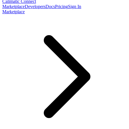
Calimatic Connect
Marketplace
Developers
Docs
Pricing
Sign In
Marketplace