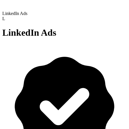
LinkedIn Ads
L
LinkedIn Ads