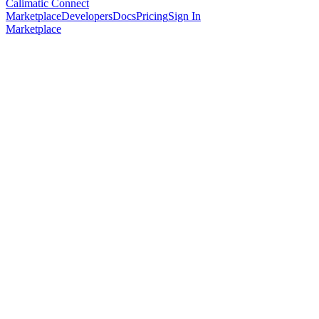
Calimatic Connect
Marketplace
Developers
Docs
Pricing
Sign In
Marketplace