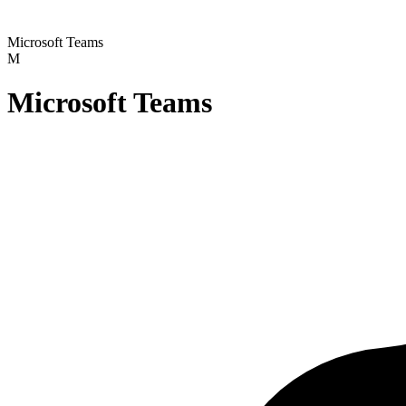
Microsoft Teams
M
Microsoft Teams