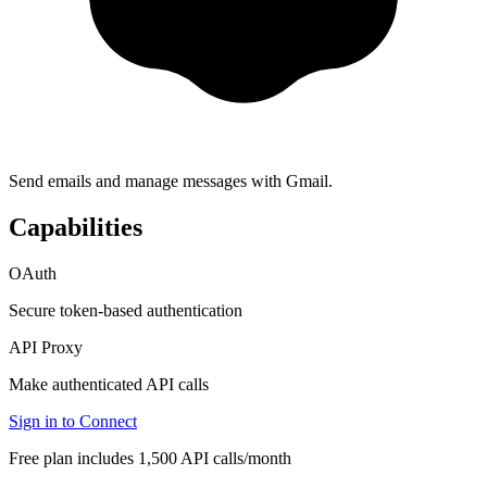
Send emails and manage messages with Gmail.
Capabilities
OAuth
Secure token-based authentication
API Proxy
Make authenticated API calls
Sign in to Connect
Free plan includes 1,500 API calls/month