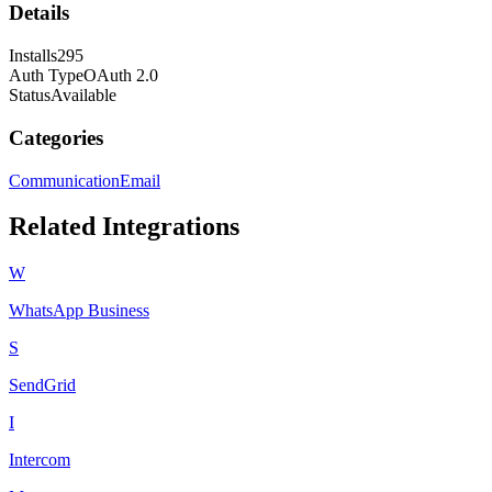
Details
Installs
295
Auth Type
OAuth 2.0
Status
Available
Categories
Communication
Email
Related Integrations
W
WhatsApp Business
S
SendGrid
I
Intercom