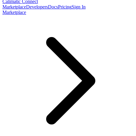
Calimatic Connect
Marketplace
Developers
Docs
Pricing
Sign In
Marketplace