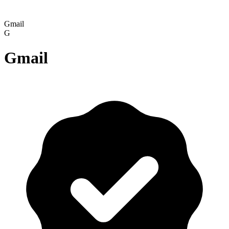
Gmail
G
Gmail