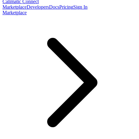
Calimatic Connect
Marketplace
Developers
Docs
Pricing
Sign In
Marketplace