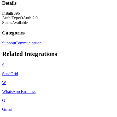
Details
Installs
396
Auth Type
OAuth 2.0
Status
Available
Categories
Support
Communication
Related Integrations
S
SendGrid
W
WhatsApp Business
G
Gmail