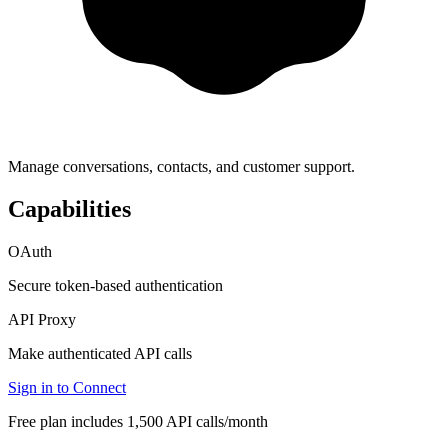
Manage conversations, contacts, and customer support.
Capabilities
OAuth
Secure token-based authentication
API Proxy
Make authenticated API calls
Sign in to Connect
Free plan includes 1,500 API calls/month