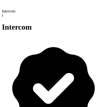
Intercom
I
Intercom