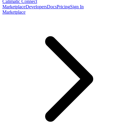
Calimatic Connect
Marketplace
Developers
Docs
Pricing
Sign In
Marketplace