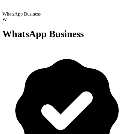
WhatsApp Business
W
WhatsApp Business