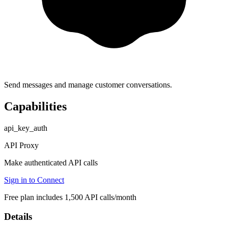
Send messages and manage customer conversations.
Capabilities
api_key_auth
API Proxy
Make authenticated API calls
Sign in to Connect
Free plan includes 1,500 API calls/month
Details