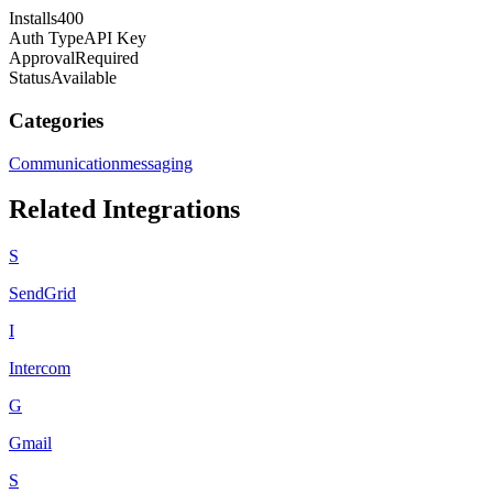
Installs
400
Auth Type
API Key
Approval
Required
Status
Available
Categories
Communication
messaging
Related Integrations
S
SendGrid
I
Intercom
G
Gmail
S