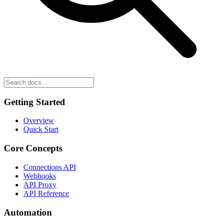
Getting Started
Overview
Quick Start
Core Concepts
Connections API
Webhooks
API Proxy
API Reference
Automation