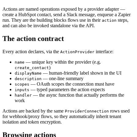
Actions are named operations exposed by a provider adapter —
create a HubSpot contact, send a Slack message, enqueue a Zapier
run. They are the building blocks flows use in their
steps,
action
and can also be invoked standalone via the API.
The action contract
Every action declares, via the
interface:
ActionProvider
— unique key within the provider (e.g.
name
)
create_contact
— human-friendly label shown in the UI
displayName
— one-line summary
description
— OAuth scopes the connection must have
scopes
— typed parameters the action expects
inputs
— the async function that actually performs the
handler
work
Actions are backed by the same
rows used
ProviderConnection
for webhook/proxy flows, so they automatically inherit tenant
isolation and token encryption.
Browsing actions