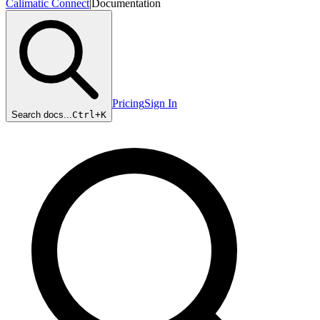
Calimatic Connect
|
Documentation
Pricing
Sign In
Search docs...
Ctrl+
K