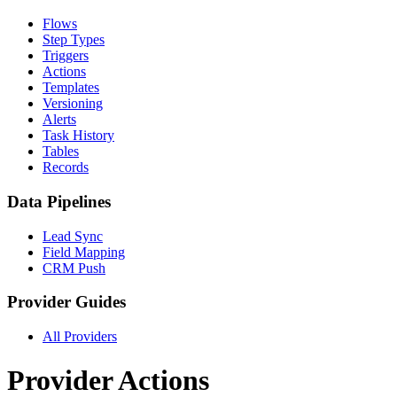
Flows
Step Types
Triggers
Actions
Templates
Versioning
Alerts
Task History
Tables
Records
Data Pipelines
Lead Sync
Field Mapping
CRM Push
Provider Guides
All Providers
Provider Actions