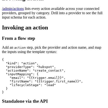
/admin/actions
lists every action available across your connected
providers, grouped by category. Drill into a provider to see the full
input schema for each action.
Invoking an action
From a flow step
Add an
step, pick the provider and action name, and map
action
the inputs using the template syntax:
{

  "kind": "action",

  "providerType": "hubspot",

  "actionName": "create_contact",

  "inputMapping": {

    "email": "{{trigger.email}}",

    "firstName": "{{trigger.first_name}}",

    "lifecycleStage": "lead"

  }

}
Standalone via the API