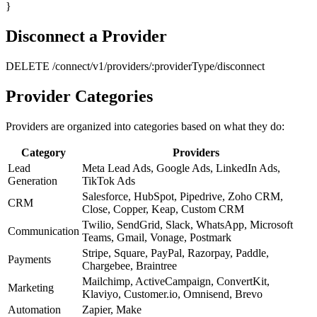
}
Disconnect a Provider
DELETE /connect/v1/providers/:providerType/disconnect
Provider Categories
Providers are organized into categories based on what they do:
Category
Providers
Lead
Meta Lead Ads, Google Ads, LinkedIn Ads,
Generation
TikTok Ads
Salesforce, HubSpot, Pipedrive, Zoho CRM,
CRM
Close, Copper, Keap, Custom CRM
Twilio, SendGrid, Slack, WhatsApp, Microsoft
Communication
Teams, Gmail, Vonage, Postmark
Stripe, Square, PayPal, Razorpay, Paddle,
Payments
Chargebee, Braintree
Mailchimp, ActiveCampaign, ConvertKit,
Marketing
Klaviyo, Customer.io, Omnisend, Brevo
Automation
Zapier, Make