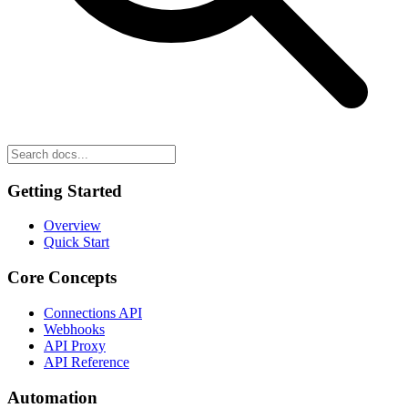
Getting Started
Overview
Quick Start
Core Concepts
Connections API
Webhooks
API Proxy
API Reference
Automation