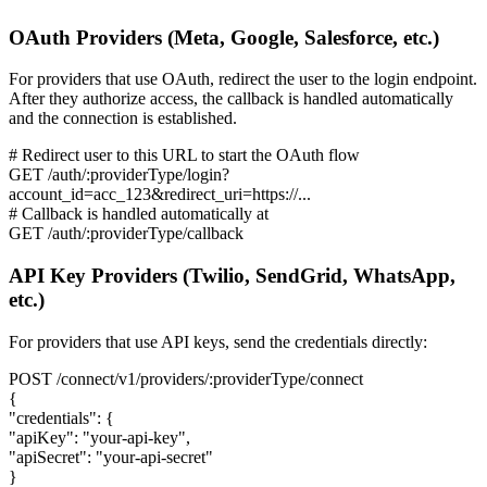
OAuth Providers (Meta, Google, Salesforce, etc.)
For providers that use OAuth, redirect the user to the login endpoint.
After they authorize access, the callback is handled automatically
and the connection is established.
# Redirect user to this URL to start the OAuth flow
GET /auth/:providerType/login?
account_id=acc_123&redirect_uri=https://...
# Callback is handled automatically at
GET /auth/:providerType/callback
API Key Providers (Twilio, SendGrid, WhatsApp,
etc.)
For providers that use API keys, send the credentials directly:
POST /connect/v1/providers/:providerType/connect
{
"credentials":
{
"apiKey": "your-api-key",
"apiSecret": "your-api-secret"
}