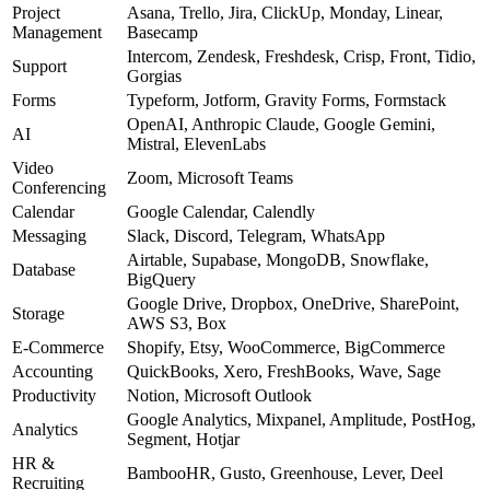
Project
Asana, Trello, Jira, ClickUp, Monday, Linear,
Management
Basecamp
Intercom, Zendesk, Freshdesk, Crisp, Front, Tidio,
Support
Gorgias
Forms
Typeform, Jotform, Gravity Forms, Formstack
OpenAI, Anthropic Claude, Google Gemini,
AI
Mistral, ElevenLabs
Video
Zoom, Microsoft Teams
Conferencing
Calendar
Google Calendar, Calendly
Messaging
Slack, Discord, Telegram, WhatsApp
Airtable, Supabase, MongoDB, Snowflake,
Database
BigQuery
Google Drive, Dropbox, OneDrive, SharePoint,
Storage
AWS S3, Box
E-Commerce
Shopify, Etsy, WooCommerce, BigCommerce
Accounting
QuickBooks, Xero, FreshBooks, Wave, Sage
Productivity
Notion, Microsoft Outlook
Google Analytics, Mixpanel, Amplitude, PostHog,
Analytics
Segment, Hotjar
HR &
BambooHR, Gusto, Greenhouse, Lever, Deel
Recruiting