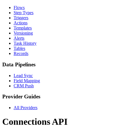
Flows
Step Types
Triggers
Actions
Templates
Versioning
Alerts
Task History
Tables
Records
Data Pipelines
Lead Sync
Field Mapping
CRM Push
Provider Guides
All Providers
Connections API