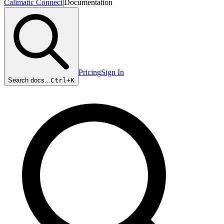
Calimatic Connect
|
Documentation
Pricing
Sign In
Search docs...
Ctrl+
K