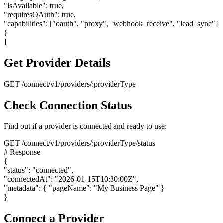
"isAvailable": true,
"requiresOAuth": true,
"capabilities": ["oauth", "proxy", "webhook_receive", "lead_sync"]
}
]
Get Provider Details
GET /connect/v1/providers/:providerType
Check Connection Status
Find out if a provider is connected and ready to use:
GET /connect/v1/providers/:providerType/status
# Response
{
"status": "connected",
"connectedAt": "2026-01-15T10:30:00Z",
"metadata":
{
"pageName": "My Business Page"
}
}
Connect a Provider