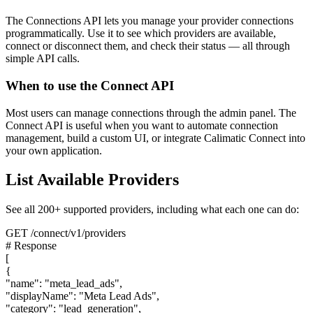
The Connections API lets you manage your provider connections
programmatically. Use it to see which providers are available,
connect or disconnect them, and check their status — all through
simple API calls.
When to use the Connect API
Most users can manage connections through the admin panel. The
Connect API is useful when you want to automate connection
management, build a custom UI, or integrate Calimatic Connect into
your own application.
List Available Providers
See all 200+ supported providers, including what each one can do:
GET /connect/v1/providers
# Response
[
{
"name": "meta_lead_ads",
"displayName": "Meta Lead Ads",
"category": "lead_generation",