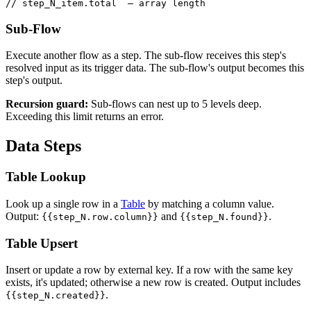
// step_N_item.total  — array length
Sub-Flow
Execute another flow as a step. The sub-flow receives this step's
resolved input as its trigger data. The sub-flow's output becomes this
step's output.
Recursion guard:
Sub-flows can nest up to 5 levels deep.
Exceeding this limit returns an error.
Data Steps
Table Lookup
Look up a single row in a
Table
by matching a column value.
Output:
and
.
{{step_N.row.column}}
{{step_N.found}}
Table Upsert
Insert or update a row by external key. If a row with the same key
exists, it's updated; otherwise a new row is created. Output includes
.
{{step_N.created}}