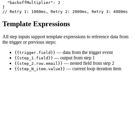
  "backoffMultiplier": 2

}

// Retry 1: 1000ms, Retry 2: 2000ms, Retry 3: 4000ms
Template Expressions
All step inputs support template expressions to reference data from
the trigger or previous steps:
— data from the trigger event
{{trigger.field}}
— output from step 1
{{step_1.field}}
— nested field from step 2
{{step_2.row.email}}
— current loop iteration item
{{step_N_item.value}}