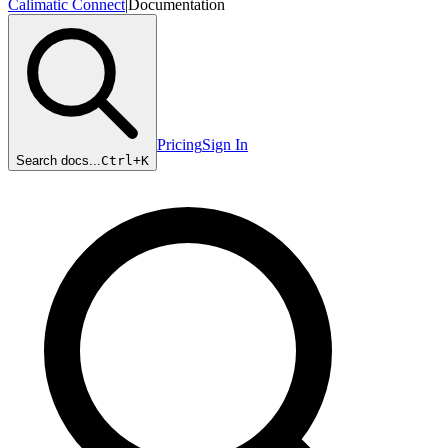
Calimatic Connect
|
Documentation
Pricing
Sign In
Search docs...
Ctrl+
K