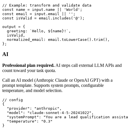
// Example: transform and validate data

const name = input.name || 'World';

const email = input.email || '';

const isValid = email.includes('@');

output = {

  greeting: `Hello, ${name}!`,

  isValid,

  normalized_email: email.toLowerCase().trim(),

};
AI
Professional plan required.
AI steps call external LLM APIs and
count toward your task quota.
Call an AI model (Anthropic Claude or OpenAI GPT) with a
prompt template. Supports system prompts, configurable
temperature, and model selection.
// config

{

  "provider": "anthropic",

  "model": "claude-sonnet-4-5-20241022",

  "systemPrompt": "You are a lead qualification assista
  "temperature": "0.3"

}
