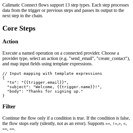
Calimatic Connect flows support 13 step types. Each step processes
data from the trigger or previous steps and passes its output to the
next step in the chain.
Core Steps
Action
Execute a named operation on a connected provider. Choose a
provider type, select an action (e.g. "send_email", "create_contact"),
and map input fields using template expressions.
// Input mapping with template expressions

{

  "to": "{{trigger.email}}",

  "subject": "Welcome, {{trigger.name}}!",

  "body": "Thanks for signing up."

}
Filter
Continue the flow only if a condition is true. If the condition is false,
the flow stops early (silently, not as an error). Supports
,
,
,
,
==
!=
>
<
,
.
>=
<=