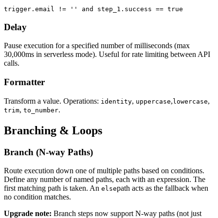
trigger.email != '' and step_1.success == true
Delay
Pause execution for a specified number of milliseconds (max
30,000ms in serverless mode). Useful for rate limiting between API
calls.
Formatter
Transform a value. Operations:
,
,
,
identity
uppercase
lowercase
,
.
trim
to_number
Branching & Loops
Branch (N-way Paths)
Route execution down one of multiple paths based on conditions.
Define any number of named paths, each with an expression. The
first matching path is taken. An
path acts as the fallback when
else
no condition matches.
Upgrade note:
Branch steps now support N-way paths (not just