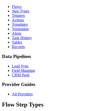
Flows
Step Types
Triggers
Actions
Templates
Versioning
Alerts
Task History
Tables
Records
Data Pipelines
Lead Sync
Field Mapping
CRM Push
Provider Guides
All Providers
Flow Step Types