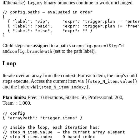
if/then/else). Legacy binary branches continue to work unchanged.
// config.paths — evaluated in order

[

  { "label": "vip",     "expr": "trigger.plan == 'enter
  { "label": "paid",    "expr": "trigger.plan != 'free'
  { "label": "else",    "expr": "" }

]
Child steps are assigned to a path via
config.parentStepId
and
(set to the path label).
config.branchPath
Loop
Iterate over an array from the context. For each item, the loop's child
steps execute. Access the current item via
{{step_N_item.value}}
and the index via
.
{{step_N_item.index}}
Plan limits:
Free: 10 iterations, Starter: 50, Professional: 200,
Team+: 1,000.
// config

{ "arrayPath": "trigger.items" }

// Inside the loop, each iteration has:

// step_N_item.value  — the current array element

// step_N_item.index  — 0-based index
