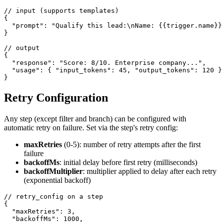
// input (supports templates)

{

  "prompt": "Qualify this lead:\nName: {{trigger.name}}
}

// output

{

  "response": "Score: 8/10. Enterprise company...",

  "usage": { "input_tokens": 45, "output_tokens": 120 }

}
Retry Configuration
Any step (except filter and branch) can be configured with
automatic retry on failure. Set via the step's retry config:
maxRetries
(0-5): number of retry attempts after the first
failure
backoffMs
: initial delay before first retry (milliseconds)
backoffMultiplier
: multiplier applied to delay after each retry
(exponential backoff)
// retry_config on a step

{

  "maxRetries": 3,

  "backoffMs": 1000,
