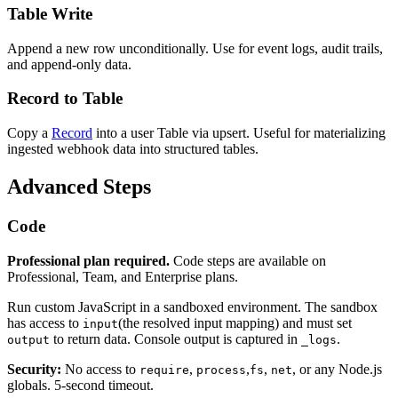
Table Write
Append a new row unconditionally. Use for event logs, audit trails,
and append-only data.
Record to Table
Copy a
Record
into a user Table via upsert. Useful for materializing
ingested webhook data into structured tables.
Advanced Steps
Code
Professional plan required.
Code steps are available on
Professional, Team, and Enterprise plans.
Run custom JavaScript in a sandboxed environment. The sandbox
has access to
(the resolved input mapping) and must set
input
to return data. Console output is captured in
.
output
_logs
Security:
No access to
,
,
,
, or any Node.js
require
process
fs
net
globals. 5-second timeout.