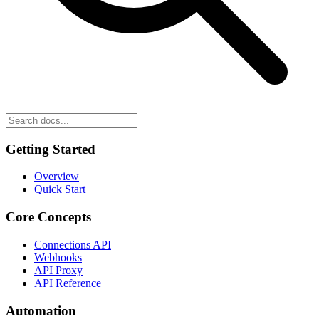
Getting Started
Overview
Quick Start
Core Concepts
Connections API
Webhooks
API Proxy
API Reference
Automation