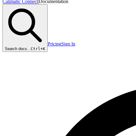
Calimatic Connect
|
Documentation
Pricing
Sign In
Search docs...
Ctrl+
K