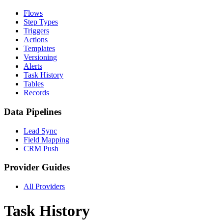
Flows
Step Types
Triggers
Actions
Templates
Versioning
Alerts
Task History
Tables
Records
Data Pipelines
Lead Sync
Field Mapping
CRM Push
Provider Guides
All Providers
Task History