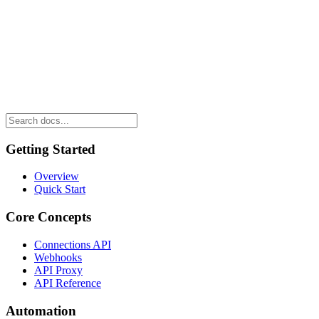
Getting Started
Overview
Quick Start
Core Concepts
Connections API
Webhooks
API Proxy
API Reference
Automation