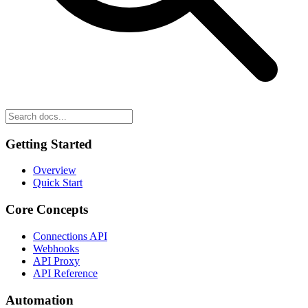
Getting Started
Overview
Quick Start
Core Concepts
Connections API
Webhooks
API Proxy
API Reference
Automation