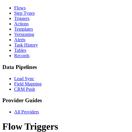
Flows
Step Types
Triggers
Actions
Templates
Versioning
Alerts
Task History
Tables
Records
Data Pipelines
Lead Sync
Field Mapping
CRM Push
Provider Guides
All Providers
Flow Triggers