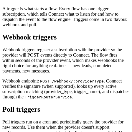
A trigger is what starts a flow. Every flow has one trigger
subscription, which tells Connect what to listen for and how to
dispatch the event to the flow engine. Triggers come in two flavors:
webhook and poll.
Webhook triggers
Webhook triggers register a subscription with the provider so the
provider will POST events directly to Connect. The flow fires
within seconds of the provider event, which makes webhooks the
right choice for anything real-time — new leads, completed
payments, new messages.
Webhook endpoint:
. Connect
POST /webhook/:providerType
verifies the signature (when supported), looks up every active
subscription matching (provider_type, trigger_name), and dispatches
through the
.
TriggerRouterService
Poll triggers
Poll triggers run on a cron and periodically query the provider for
new records. Use them when the provider doesn't support