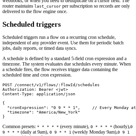
webhooks, or when you need to deduplicate on a cursor field. The
router maintains
per subscription so records are only
last_cursor
delivered to the flow engine once.
Scheduled triggers
Scheduled triggers run a flow on a recurring cron schedule,
independent of any provider event. Use them for periodic batch
jobs, daily reports, or timed data syncs.
A schedule is defined by a standard 5-field cron expression and a
timezone. The system evaluates due schedules every minute. When
a schedule fires, the flow receives trigger data containing the
scheduled time and cron expression.
POST /connect/v1/flows/:flowId/schedules

Authorization: Bearer <jwt>

Content-Type: application/json

{

  "cronExpression": "0 9 * * 1",     // Every Monday at
  "timezone": "America/New_York"

}
Common presets:
(every minute),
(hourly),
* * * * *
0 * * * *
0
(daily at 9am),
(weekly Monday 9am),
9 * * *
0 9 * * 1
0 9 1