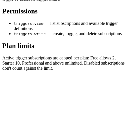
Permissions
— list subscriptions and available trigger
triggers.view
definitions
— create, toggle, and delete subscriptions
triggers.write
Plan limits
Active trigger subscriptions are capped per plan: Free allows 2,
Starter 10, Professional and above unlimited. Disabled subscriptions
don't count against the limit.