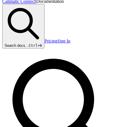
Calimatic Connect
|
Documentation
Pricing
Sign In
Search docs...
Ctrl+
K