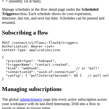
(monthly 1st at 9am).
* *
Manage schedules in the flow detail page under the
Scheduled
Triggers
section. Each schedule shows its cron expression,
timezone, last run, and next run time. Schedules can be paused and
resumed.
Subscribing a flow
POST /connect/v1/flows/:flowId/triggers

Authorization: Bearer <jwt>

Content-Type: application/json

{

  "providerType": "hubspot",

  "triggerName": "contact.created",

  "kind": "webhook",                  // or "poll"

  "connectionId": "uuid-of-connection",

  "config": { "pollIntervalSeconds": 60 }   // poll-onl
}
Managing subscriptions
The global
/admin/triggers
page lists every active subscription across
your workspace with its last-fired timestamp. Drill into a flow to
toggle or delete its trigger inline.