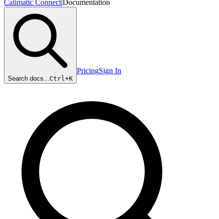
Calimatic Connect
|
Documentation
Pricing
Sign In
Search docs...
Ctrl+
K