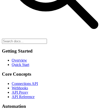
Getting Started
Overview
Quick Start
Core Concepts
Connections API
Webhooks
API Proxy
API Reference
Automation