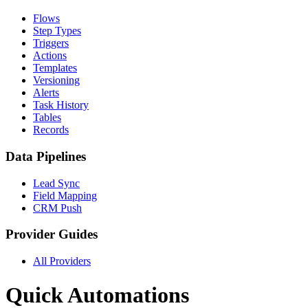
Flows
Step Types
Triggers
Actions
Templates
Versioning
Alerts
Task History
Tables
Records
Data Pipelines
Lead Sync
Field Mapping
CRM Push
Provider Guides
All Providers
Quick Automations