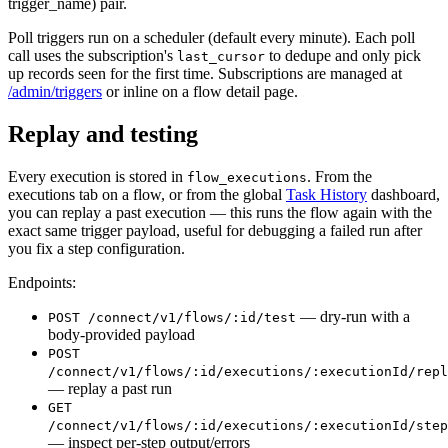
trigger_name) pair.
Poll triggers run on a scheduler (default every minute). Each poll
call uses the subscription's
to dedupe and only pick
last_cursor
up records seen for the first time. Subscriptions are managed at
/admin/triggers
or inline on a flow detail page.
Replay and testing
Every execution is stored in
. From the
flow_executions
executions tab on a flow, or from the global
Task History
dashboard,
you can replay a past execution — this runs the flow again with the
exact same trigger payload, useful for debugging a failed run after
you fix a step configuration.
Endpoints:
— dry-run with a
POST /connect/v1/flows/:id/test
body-provided payload
POST
/connect/v1/flows/:id/executions/:executionId/repl
— replay a past run
GET
/connect/v1/flows/:id/executions/:executionId/step
— inspect per-step output/errors