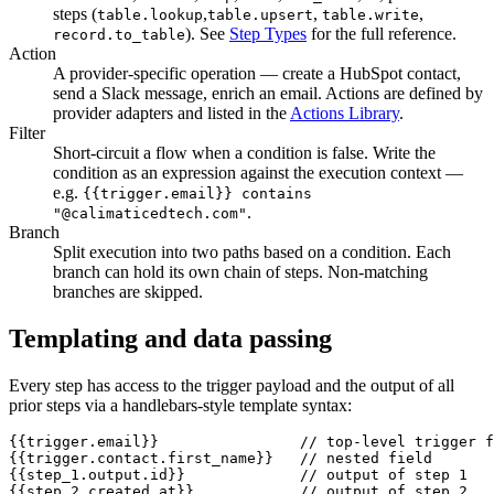
steps (
,
,
,
table.lookup
table.upsert
table.write
). See
Step Types
for the full reference.
record.to_table
Action
A provider-specific operation — create a HubSpot contact,
send a Slack message, enrich an email. Actions are defined by
provider adapters and listed in the
Actions Library
.
Filter
Short-circuit a flow when a condition is false. Write the
condition as an expression against the execution context —
e.g.
{{trigger.email}}
contains
.
"@calimaticedtech.com"
Branch
Split execution into two paths based on a condition. Each
branch can hold its own chain of steps. Non-matching
branches are skipped.
Templating and data passing
Every step has access to the trigger payload and the output of all
prior steps via a handlebars-style template syntax:
{{trigger.email}}                // top-level trigger f
{{trigger.contact.first_name}}   // nested field

{{step_1.output.id}}             // output of step 1

{{step_2.created_at}}            // output of step 2