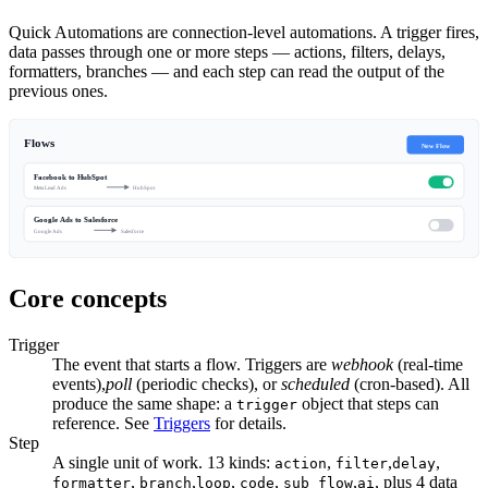
Quick Automations are connection-level automations. A trigger fires,
data passes through one or more steps — actions, filters, delays,
formatters, branches — and each step can read the output of the
previous ones.
Flows
New Flow
Facebook to HubSpot
Meta Lead Ads
HubSpot
Google Ads to Salesforce
Google Ads
Salesforce
Core concepts
Trigger
The event that starts a flow. Triggers are
webhook
(real-time
events),
poll
(periodic checks), or
scheduled
(cron-based). All
produce the same shape: a
object that steps can
trigger
reference. See
Triggers
for details.
Step
A single unit of work. 13 kinds:
,
,
,
action
filter
delay
,
,
,
,
,
, plus 4 data
formatter
branch
loop
code
sub_flow
ai