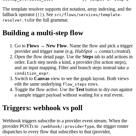
The template resolver supports dot notation, array indexing, and the
fallback operator (
). See
||
src/flows/services/template-
for the full grammar.
resolver.ts
Building a multi-step flow
Go to
Flows → New Flow
. Name the flow and pick a trigger
provider and trigger name (e.g.
HubSpot → contact.created
).
Open the flow detail page. Use the
Steps
tab to add actions in
order. Each step needs a kind, a provider (for action steps),
and an input mapping. Filter and branch steps instead take a
.
condition_expr
Switch to
Canvas
view to see the graph layout. Both views
edit the same underlying
rows.
flow_steps
Toggle the flow active. Use the
Test
button to dry-run against
a sample trigger payload without waiting for a real event.
Triggers: webhook vs poll
Webhook triggers subscribe to a provider event stream. When the
provider POSTs to
, the trigger router
/webhook/:providerType
dispatches to every flow that subscribes to that (provider,